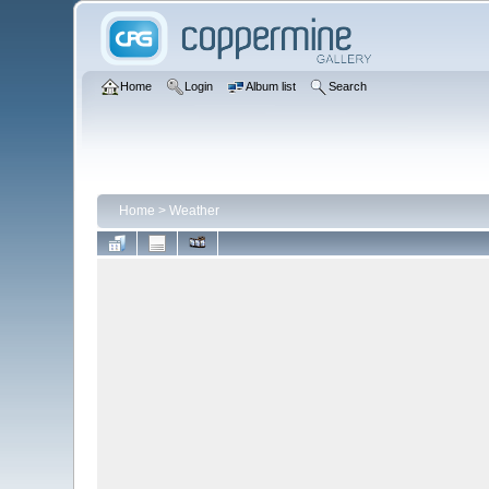
Home
Login
Album list
Search
Home
>
Weather