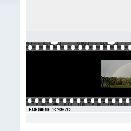
Rate this file
(No vote yet)