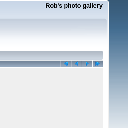
Rob's photo gallery