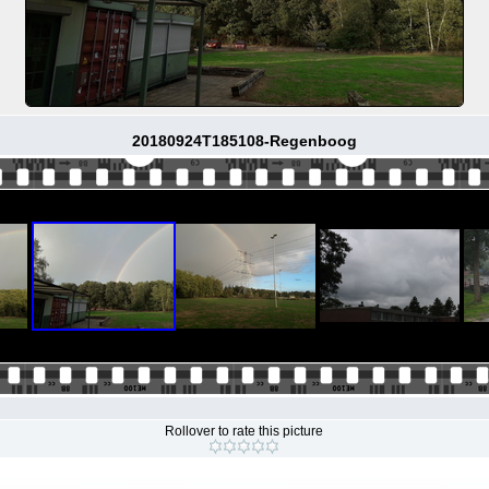
20180924T185108-Regenboog
Rollover to rate this picture