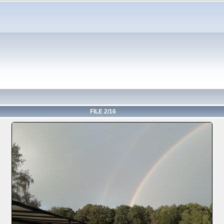
FILE 2/16