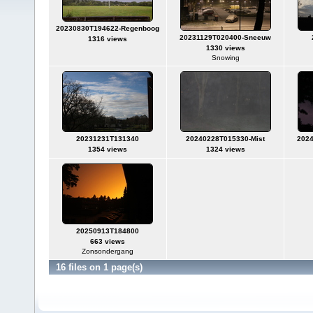
20230830T194622-Regenboog
20231129T020400-Sneeuw
1316 views
1330 views
Snowing
20231231T131340
20240228T015330-Mist
202
1354 views
1324 views
20250913T184800
663 views
Zonsondergang
16 files on 1 page(s)