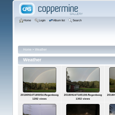
Home
Login
Album list
Search
Home
>
Weather
Weather
20180924T185054-Regenboog
20180924T185108-Regenboog
20180
1282 views
1302 views