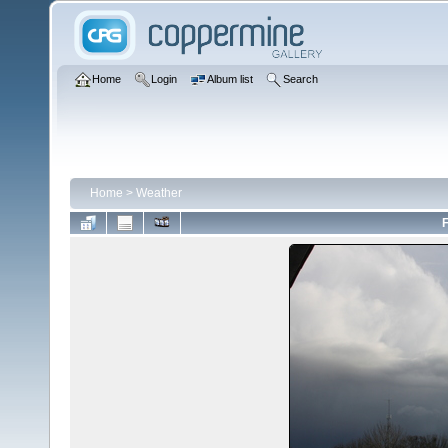
Home
Login
Album list
Search
Home
>
Weather
F