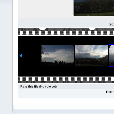
20
Rate this file
(No vote yet)
Rollov