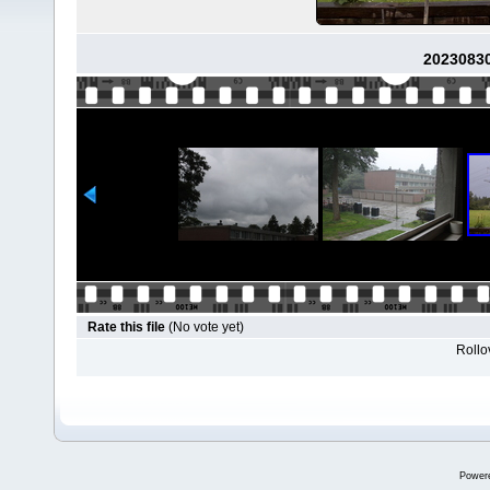
2023083
Rate this file
(No vote yet)
Rollov
Power