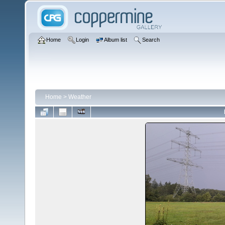
Home
Login
Album list
Search
Home
>
Weather