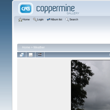
Home
Login
Album list
Search
Home
>
Weather