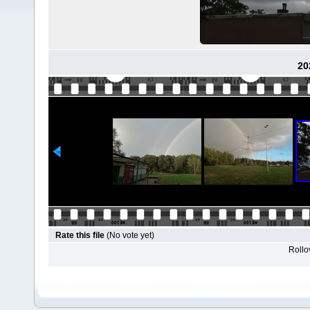
20
Rate this file
(No vote yet)
Rollov