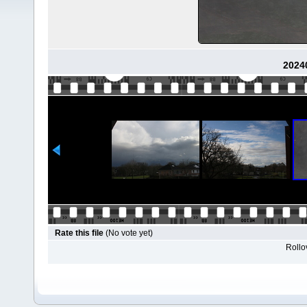
2024
Rate this file
(No vote yet)
Rollov