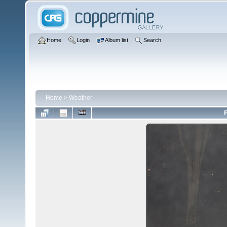
Home
Login
Album list
Search
Home
>
Weather
F