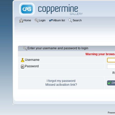
Home
Login
Album list
Search
Enter your username and password to login
Warning your browse
Username
Password
R
I forgot my password
O
Missed activation link?
Power