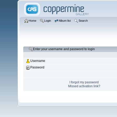
Home
Login
Album list
Search
Enter your username and password to login
Username
Password
I forgot my password
Missed activation link?