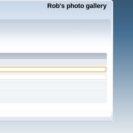
Rob's photo gallery