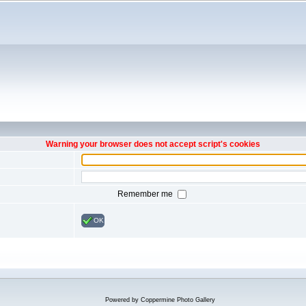
Warning your browser does not accept script's cookies
Remember me
OK
Powered by
Coppermine Photo Gallery