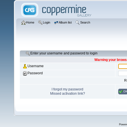
Home
Login
Album list
Search
Enter your username and password to login
Warning your browse
Username
Password
R
I forgot my password
O
Missed activation link?
Power