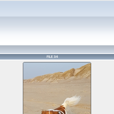
FILE 3/4