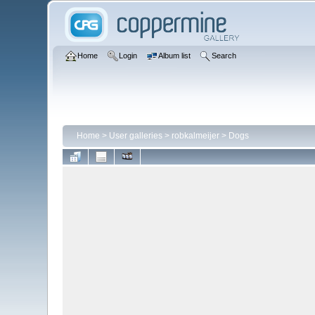
Home
Login
Album list
Search
Home
>
User galleries
>
robkalmeijer
>
Dogs