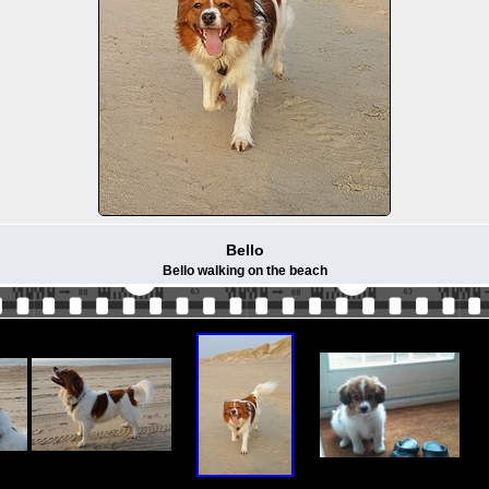
Bello
Bello walking on the beach