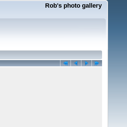
Rob's photo gallery