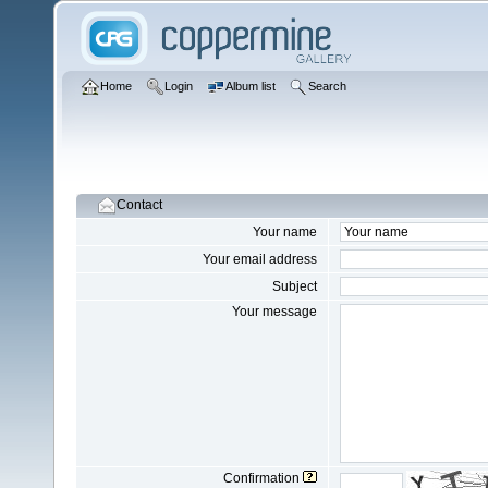
Home
Login
Album list
Search
Contact
Your name
Your email address
Subject
Your message
Confirmation