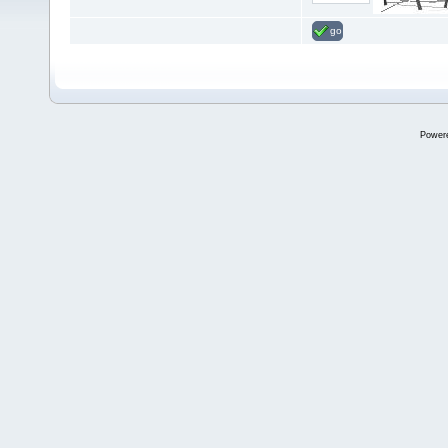
go
Power